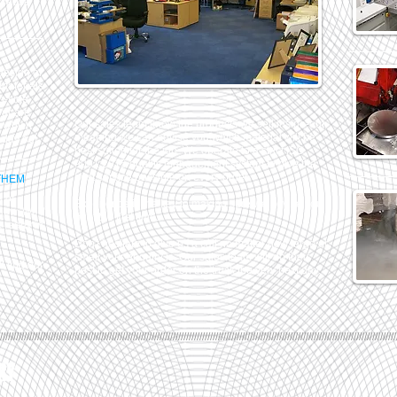
ecause
design of
 materials
p-side
ear are
Our sales team know the products we sell inside-out,
s which
meaning we can advise you which material will be
 day out.
best suited for the job. We operate to a strict ISO
9001:2015 quality management system to give the
best service possible on every order.
THEM
 of
Experience is the key to making sure we advise you
now. We'll
right the first time.
e ready in
Don't hesitate to give us a call no matter how large or
small your enquiry is. Our sales team will do their
ll find our
best to get your order on the truck the very next day.
/////////////////////////////////////////////////////////////////////////////////////////////////////////////////////////////////////////////////////
RY