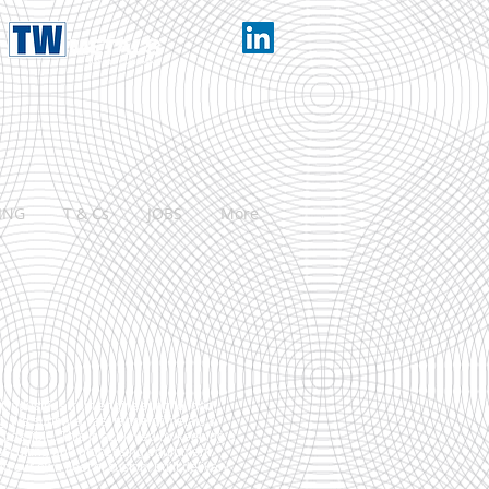
ING
T & Cs
JOBS
More
f industries from engineering to food,
d
. We supply a vast range of metals &
ay possible. This is achieved by keeping a
est cutting and processing equipment,
ng our own fleet of custom built delivery