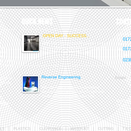
QUICK NEWS
CONT
Scunthor
OPEN DAY - SUCCESS...
017
Tel:
With over 70 guests visiting us we now
Peterbor
ver.
have a better understanding of what our
017
Tel:
lable.
Customers want from their parts.
Southam
and.
023
Tel:
all orders.
ble housed
s.
Reverse Engineering.
Emails:
week break
essible.
We now have a reverse engineering
service which can scan any 2d part and
create a dxf if you don't have one.
Modern S
ribe
Policy
Webm
LS
PLASTICS
CLEARANCE
WATERJET
CUTTING
T & 