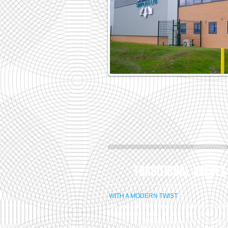
//////////////////////////////////////////////////////////////////////////////
TRADITIONAL VALUES
WITH A MODERN TWIST
We are different than our competition. We 
it's just as important to keep our friendly c
service as it is to invest in the latest equip