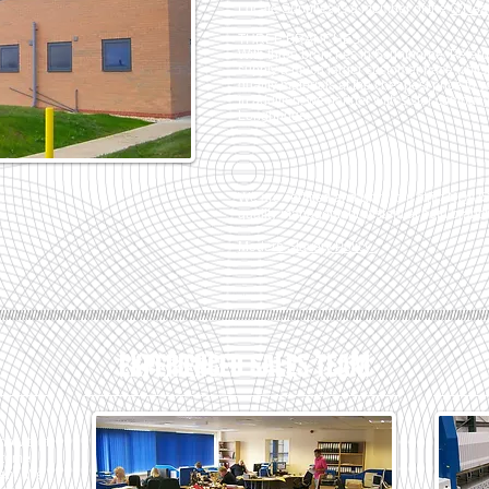
Locate Supplies is a member of the
O’Neal
THREE BRANCHES
With three branches in Scunthorpe, Peter
supply a much larger customer base whilst
quality materials at the cheapest price to
In addition, we partner with sister comp
Longbridge.
We are certified and work to a strict NQA
quality management system at both branc
Modern Slavery Policy
//////////////////////////////////////////////////////////////////////////////////////////////////////////////////////////////////////////////////////
EXPERIENCED SALES TEAM
know that
ustomer
ment. We