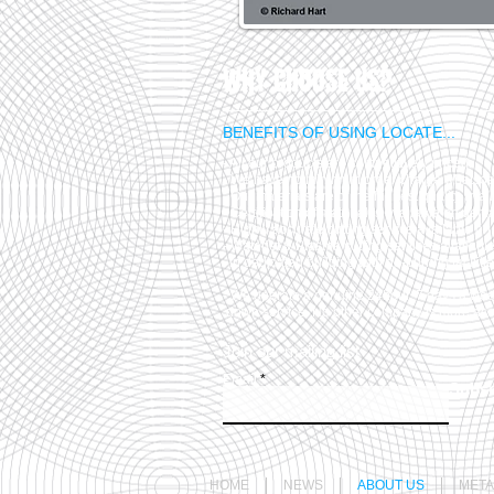
WHY CHOOSE US?
BENEFITS OF USING LOCATE...
- All our products are competitively priced.
- We have no minimum order charge whatsoe
- Our materials are of the highest quality avai
- Certification of material is available on dem
- Highly accurate cutting service available on 
- Waterjet & Plasma cutting services availa
in dedicated building with de-burring facilitie
- We operate a genuine 24hour, 7 days a 
down service. No other company is more acc
Join our mailing list
Email
Subsc
HOME
NEWS
ABOUT US
META