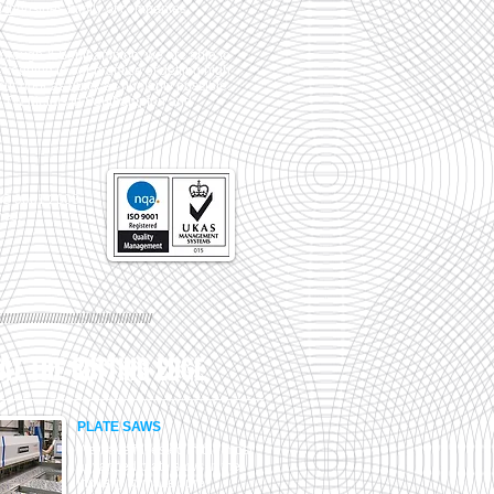
 Industries
family of companies.
borough & Southampton, we are able to
 keeping to our promise of getting high
 your door as quick as humanly possible.
any TW Metals in Southampton and
 ISO 9001:2008
hes.
//////////////////////////////////////////////
AT THE CUTTING EDGE
PLATE SAWS
We have invested in the most
advanced plate saws in the
industry to make sure