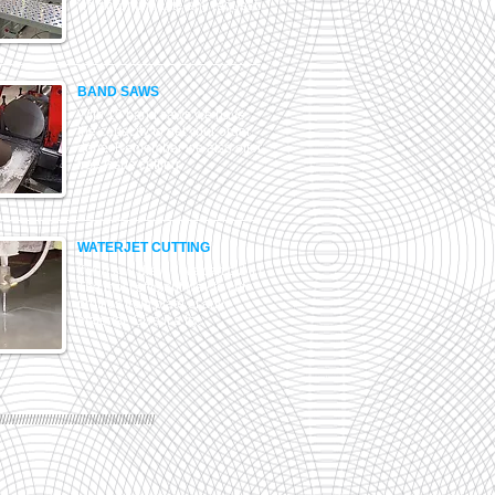
we accommodate any request.
BAND SAWS
With 10 band saws we have
the capacity to get your order
done. Remember we also offer
free issue cutting.
WATERJET CUTTING
If you can draw it we can cut it !
The most efficient way to cut
profiles from plate of any
material. Give it a try.
///////////////////////////////////////////////