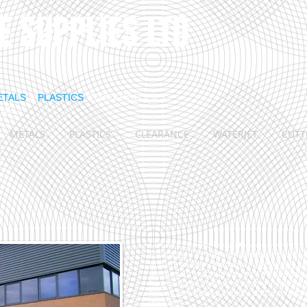
E S
​UPPLIES LTD
ETALS
&
PLASTICS
STOCKHOLDERS
ING
METALS
PLASTICS
CLEARANCE
WATERJET
CUTT
LOCATE SUPPLIES LTD
Established in 1988, we service a variety o
and are a sister company of
TW Metals, Lt
plastics cut to size in the most efficient w
huge amount of stock, investing in the lat
having well trained friendly staff and runni
vehicles.