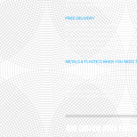
understand the pressures you are under b
we've been there ourselves.
FREE DELIVERY
Over the years we have perfected the best 
vehicle for the safe delivery of our range of
to our Customer's premises. Aluminium dro
pickup bodies with ladder racks front and r
fitted to Mercedes-Benz / Ford chassis cab
are proven to give a reliable service day in,
METALS & PLASTICS WHEN YOU NEED 
Whether you want one off or even hundreds
thousands and you need them fast, call us 
burn the mid-night oil and your order will b
the time-scale you need.
Please don't take our word for it, try us, you'
service is a cut above the rest.
//////////////////////////////////////////////////////////////////////////////
OUR CUSTOM BUILT FACTO