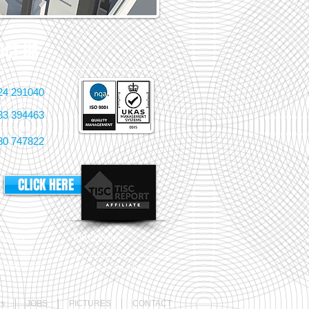
ACT US
pe Branch
24 291040
ough Branch
33 394463
pton Branch
80 747822
CLICK HERE
lavery
RoHS Policy
aster Login
© 2022 by locate supplies
Cs
JOBS
PICTURES
CONTACT