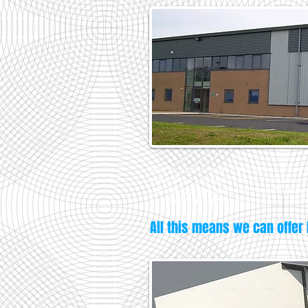
Built in Scunthorpe in 2008 we are proud to
expand our business in more than one way 
you. We can now store four times the produ
us to invest in new machinery and it has fi
All this means we can offer 