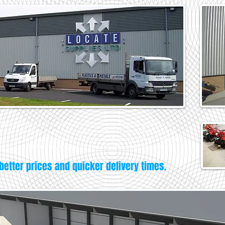
 promote this key addition to our business. It has enabled us to
and has given us the following benefits that can be passed on to
cts, we can process orders much more efficiently , it has enabled
nally given us the space to add waterjet cutting to our business.
better prices and quicker delivery times.