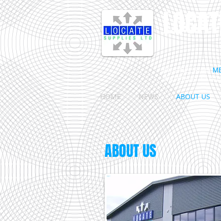
LOCAT
ENGINEERING
M
WATERJET CUTT
HOME
NEWS
ABOUT US
ABOUT US